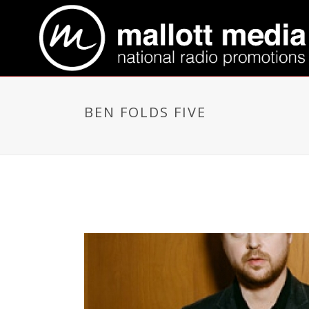
BEN FOLDS FIVE