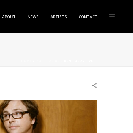
ABOUT
NEWS
ARTISTS
CONTACT
HOME
»
PORTFOLIOS
»
BEN FOLDS FIVE