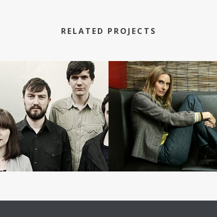
RELATED PROJECTS