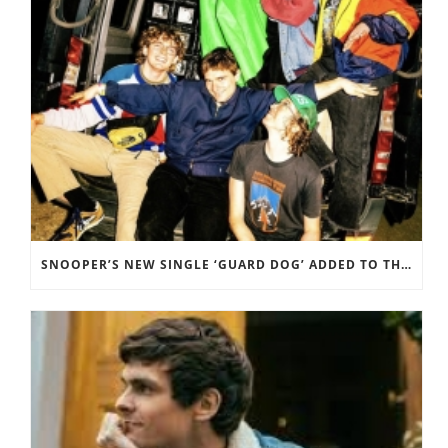
SNOOPER’S NEW SINGLE ‘GUARD DOG’ ADDED TO THE B-LIST BBC 6 MUSIC.