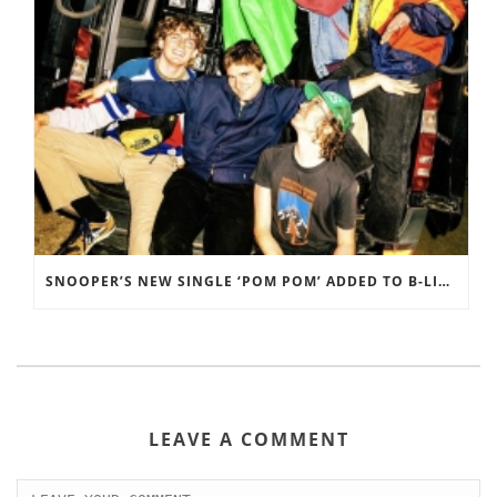
SNOOPER’S NEW SINGLE ‘POM POM’ ADDED TO B-LIST ON BBC 6 MUSIC
LEAVE A COMMENT