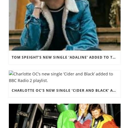
TOM SPEIGHT’S NEW SINGLE ‘ADALINE’ ADDED TO THE BBC RADIO 2 PLAYLIST.
CHARLOTTE OC’S NEW SINGLE ‘CIDER AND BLACK’ ADDED TO BBC RADIO 2 PLAYLIST.