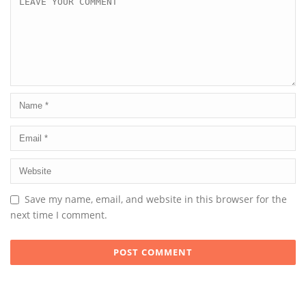
Save my name, email, and website in this browser for the
next time I comment.