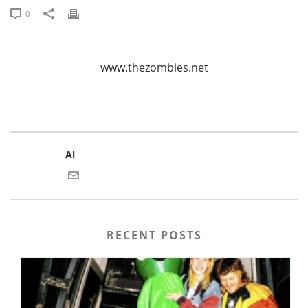
0
www.thezombies.net
Al
RECENT POSTS