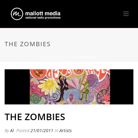
THE ZOMBIES
HOME
»
NEWS
»
THE ZOMBIES
THE ZOMBIES
By
Al
Posted
21/01/2011
In
Artists