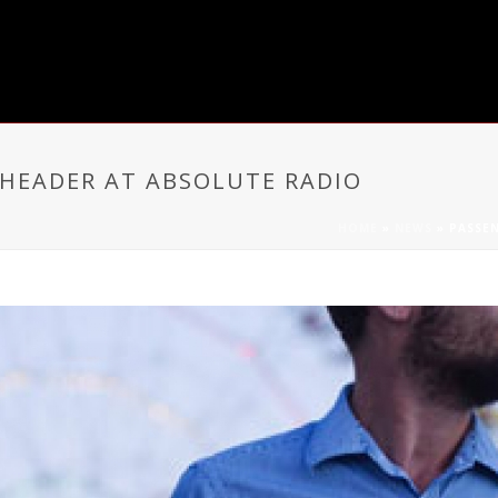
HEADER AT ABSOLUTE RADIO
HOME
»
NEWS
»
PASSE