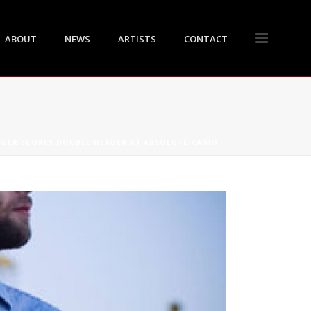
ABOUT
NEWS
ARTISTS
CONTACT
NGER SCORES DOUBLE HEADER AT ABSOLUTE RADIO