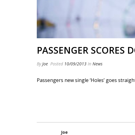
PASSENGER SCORES D
By
Joe
Posted
10/09/2013
In
News
Passengers new single ‘Holes’ goes straight 
Joe