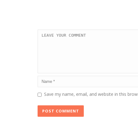
Save my name, email, and website in this brow