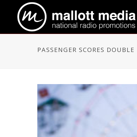
PASSENGER SCORES DOUBLE 