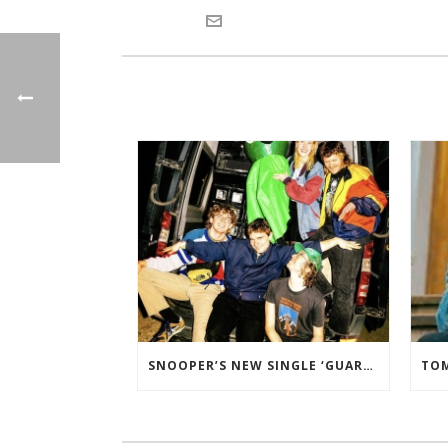
SNOOPER’S NEW SINGLE ‘GUARD DOG’ ADDED TO THE B-LIST BBC 6 MUSIC.