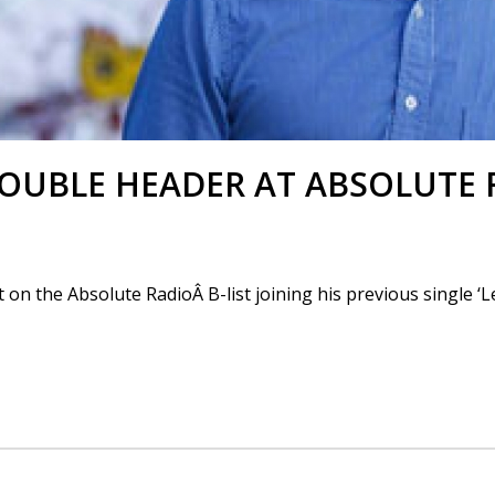
OUBLE HEADER AT ABSOLUTE 
on the Absolute RadioÂ B-list joining his previous single ‘L