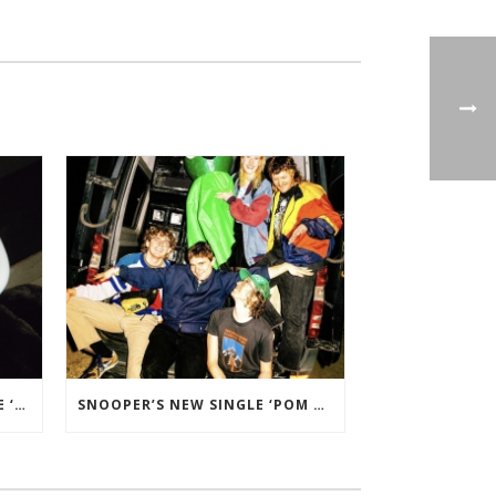
CHARLOTTE OC’S NEW SINGLE ‘CIDER AND BLACK’ ADDED TO BBC RADIO 2 PLAYLIST.
SNOOPER’S NEW SINGLE ‘POM POM’ ADDED TO B-LIST ON BBC 6 MUSIC