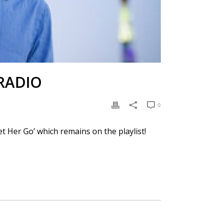
RADIO
0
et Her Go’ which remains on the playlist!