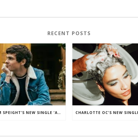
RECENT POSTS
TOM SPEIGHT’S NEW SINGLE ‘ADALINE’ ADDED TO THE BBC RADIO 2 PLAYLIST.