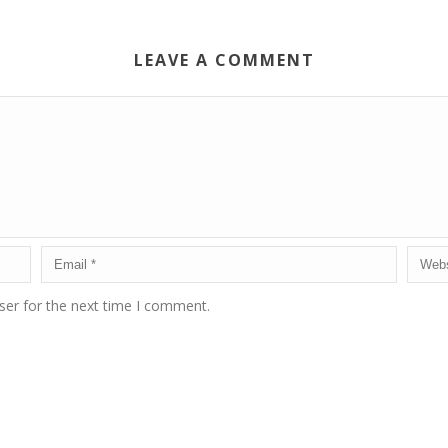
LEAVE A COMMENT
ser for the next time I comment.