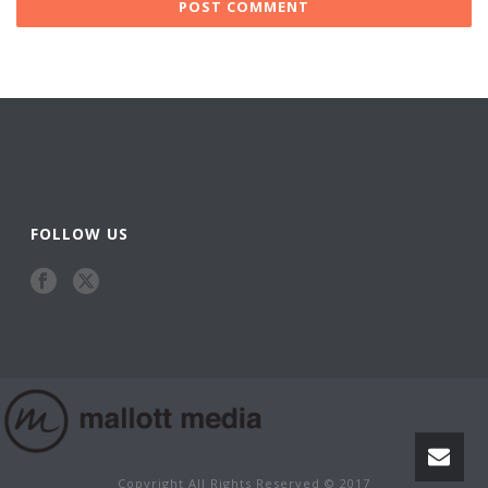
FOLLOW US
Copyright All Rights Reserved © 2017