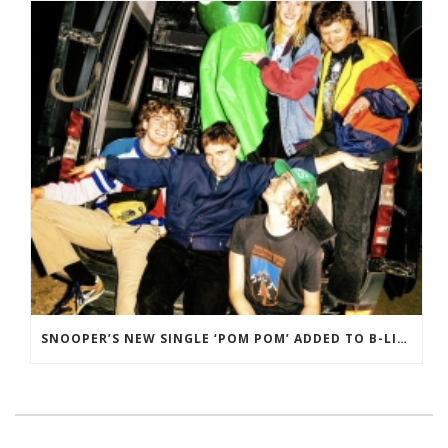
SNOOPER’S NEW SINGLE ‘POM POM’ ADDED TO B-LIST ON BBC 6 MUSIC