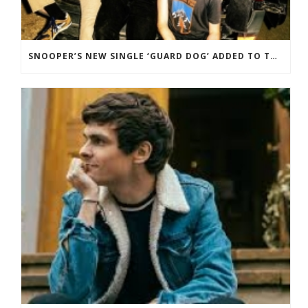
SNOOPER’S NEW SINGLE ‘GUARD DOG’ ADDED TO THE B-LIST BBC 6 MUSIC.