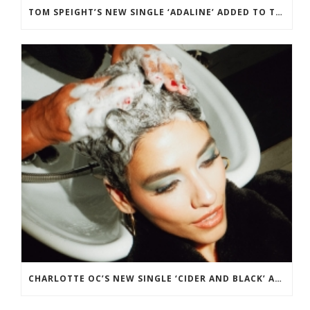
TOM SPEIGHT’S NEW SINGLE ‘ADALINE’ ADDED TO THE BBC RADIO 2 PLAYLIST.
CHARLOTTE OC’S NEW SINGLE ‘CIDER AND BLACK’ ADDED TO BBC RADIO 2 PLAYLIST.