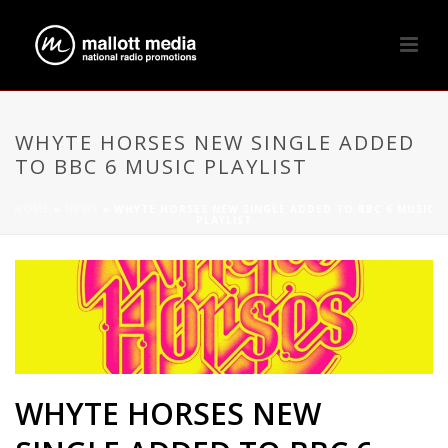
WHYTE HORSES NEW SINGLE ADDED
TO BBC 6 MUSIC PLAYLIST
HOME
»
NEWS
»
WHYTE HORSES NEW SINGLE ADDED TO BBC 6 MUSIC
PLAYLIST
WHYTE HORSES NEW