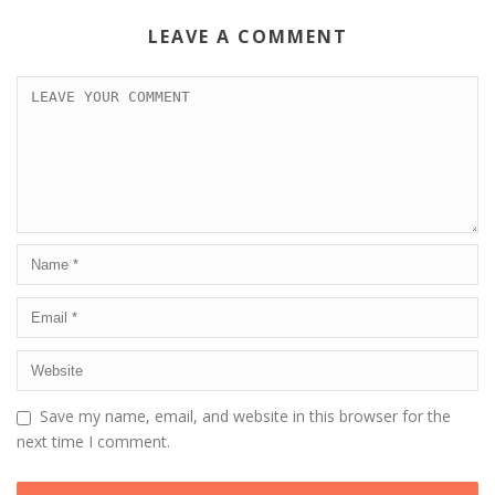
LEAVE A COMMENT
Save my name, email, and website in this browser for the
next time I comment.