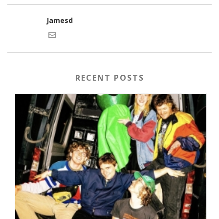
Jamesd
RECENT POSTS