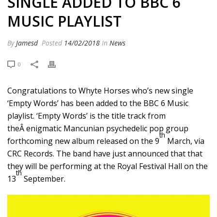
SINGLE ADDED TO BBC 6
MUSIC PLAYLIST
By
Jamesd
Posted
14/02/2018
In
News
0
Congratulations to Whyte Horses who’s new single
‘Empty Words’ has been added to the BBC 6 Music
playlist. ‘Empty Words’ is the title track from
theÂ enigmatic Mancunian psychedelic pop group
th
forthcoming new album released on the 9
March, via
CRC Records. The band have just announced that that
they will be performing at the Royal Festival Hall on the
th
13
September.