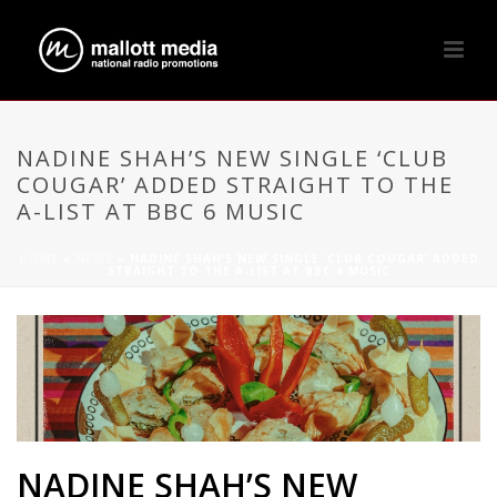
NADINE SHAH’S NEW SINGLE ‘CLUB
COUGAR’ ADDED STRAIGHT TO THE
A-LIST AT BBC 6 MUSIC
HOME
»
NEWS
»
NADINE SHAH’S NEW SINGLE ‘CLUB COUGAR’ ADDED
STRAIGHT TO THE A-LIST AT BBC 6 MUSIC
NADINE SHAH’S NEW