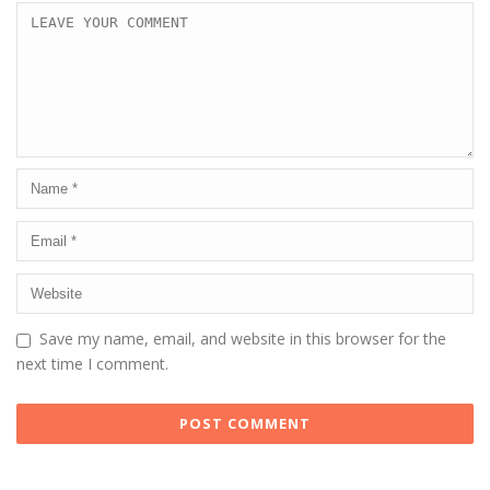
Save my name, email, and website in this browser for the
next time I comment.