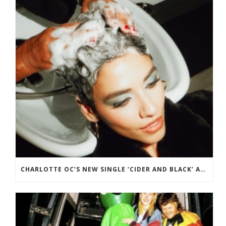
CHARLOTTE OC’S NEW SINGLE ‘CIDER AND BLACK’ ADDED TO BBC RADIO 2 PLAYLIST.