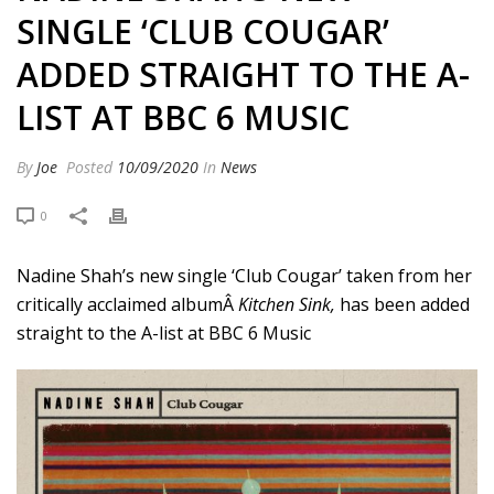
SINGLE ‘CLUB COUGAR’
ADDED STRAIGHT TO THE A-
LIST AT BBC 6 MUSIC
By
Joe
Posted
10/09/2020
In
News
0
Nadine Shah’s new single ‘Club Cougar’ taken from her
critically acclaimed albumÂ
Kitchen Sink,
has been added
straight to the A-list at BBC 6 Music