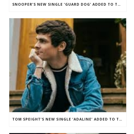
SNOOPER’S NEW SINGLE ‘GUARD DOG’ ADDED TO THE B-LIST BBC 6 MUSIC.
TOM SPEIGHT’S NEW SINGLE ‘ADALINE’ ADDED TO THE BBC RADIO 2 PLAYLIST.