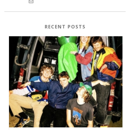
RECENT POSTS