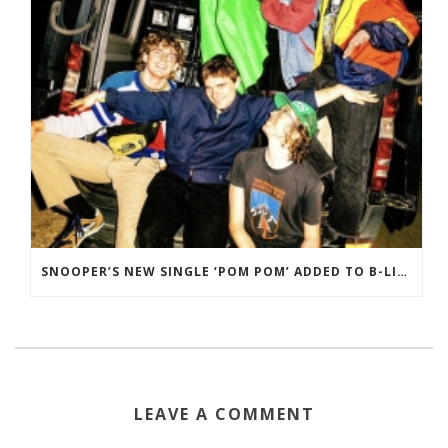
SNOOPER’S NEW SINGLE ‘POM POM’ ADDED TO B-LIST ON BBC 6 MUSIC
LEAVE A COMMENT