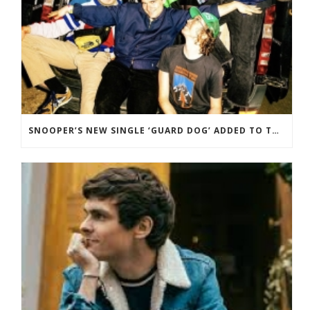
SNOOPER’S NEW SINGLE ‘GUARD DOG’ ADDED TO THE B-LIST BBC 6 MUSIC.