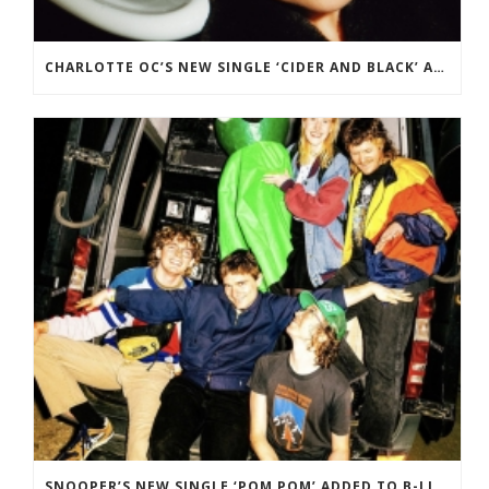
CHARLOTTE OC’S NEW SINGLE ‘CIDER AND BLACK’ ADDED TO BBC RADIO 2 PLAYLIST.
SNOOPER’S NEW SINGLE ‘POM POM’ ADDED TO B-LIST ON BBC 6 MUSIC