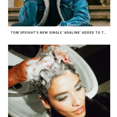
TOM SPEIGHT’S NEW SINGLE ‘ADALINE’ ADDED TO THE BBC RADIO 2 PLAYLIST.