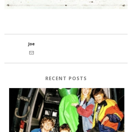
Joe
RECENT POSTS