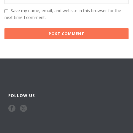
Save my name, email, and website in this browser for the
next time I comment.
FOLLOW US