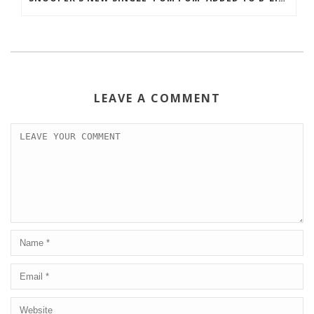
LEAVE A COMMENT