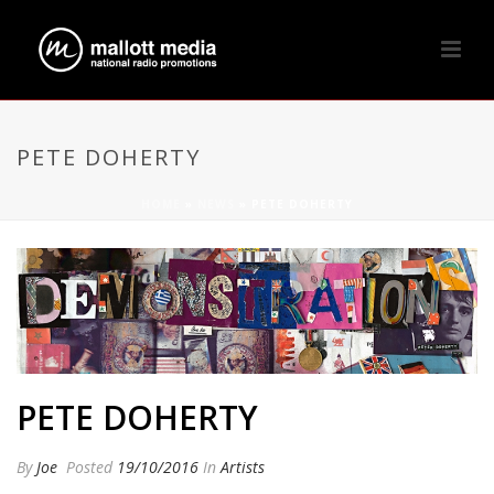
PETE DOHERTY
HOME
»
NEWS
»
PETE DOHERTY
PETE DOHERTY
By
Joe
Posted
19/10/2016
In
Artists