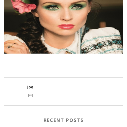
Joe
RECENT POSTS