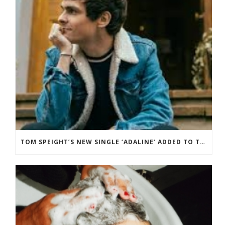
TOM SPEIGHT’S NEW SINGLE ‘ADALINE’ ADDED TO THE BBC RADIO 2 PLAYLIST.