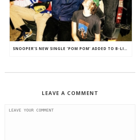
SNOOPER’S NEW SINGLE ‘POM POM’ ADDED TO B-LIST ON BBC 6 MUSIC
LEAVE A COMMENT