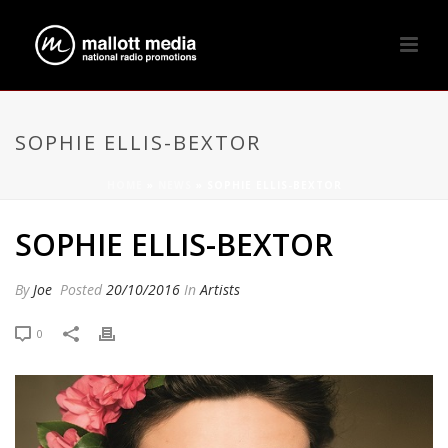
SOPHIE ELLIS-BEXTOR
HOME
»
NEWS
»
SOPHIE ELLIS-BEXTOR
SOPHIE ELLIS-BEXTOR
By
Joe
Posted
20/10/2016
In
Artists
0