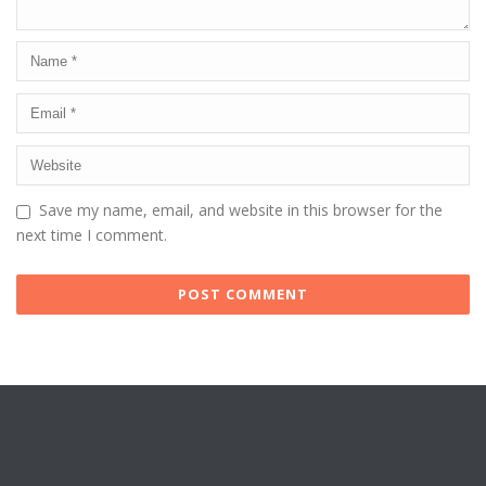
Save my name, email, and website in this browser for the
next time I comment.