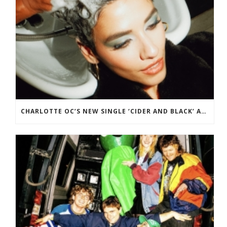
CHARLOTTE OC’S NEW SINGLE ‘CIDER AND BLACK’ ADDED TO BBC RADIO 2 PLAYLIST.