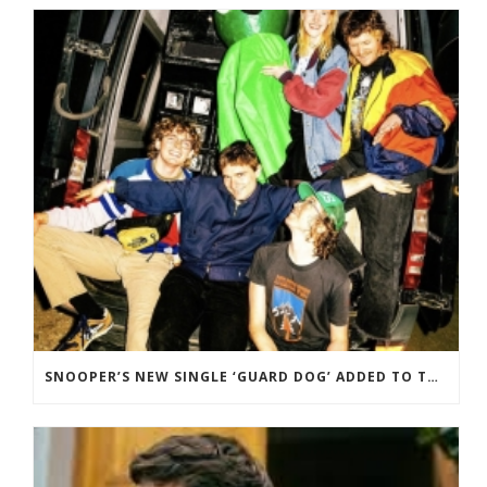
SNOOPER’S NEW SINGLE ‘GUARD DOG’ ADDED TO THE B-LIST BBC 6 MUSIC.